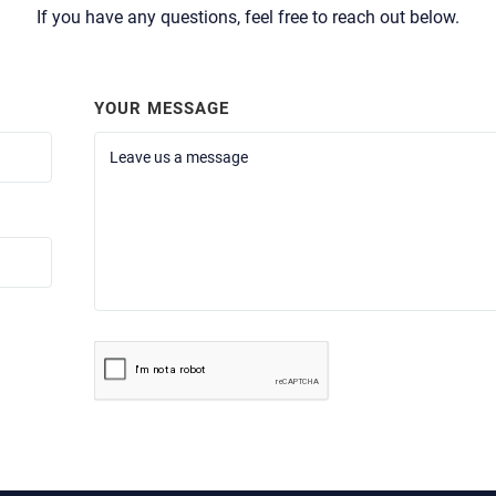
If you have any questions, feel free to reach out below.
YOUR MESSAGE