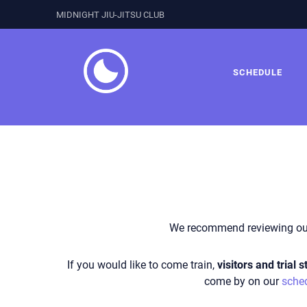
MIDNIGHT JIU-JITSU CLUB
SCHEDULE
We recommend reviewing o
If you would like to come train,
visitors and trial
come by on our
sche