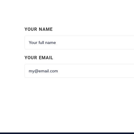
YOUR NAME
YOUR EMAIL