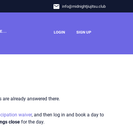
email
info
@
midnightjiujitsu.club
E...
LOGIN
SIGN UP
 are already answered there.
icipation waiver
, and then log in and b
ook a day to
ngs close
for the day.