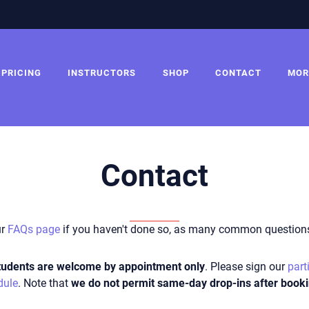
PRICING
INSTRUCTORS
SHOP
CONTACT
MOR
Contact
ur
FAQs page
if you haven't done so, as many common questions
 students are welcome
by appointment only
. Please
s
ign our
part
dule
. Note that
we do not permit same-day drop-ins after booki