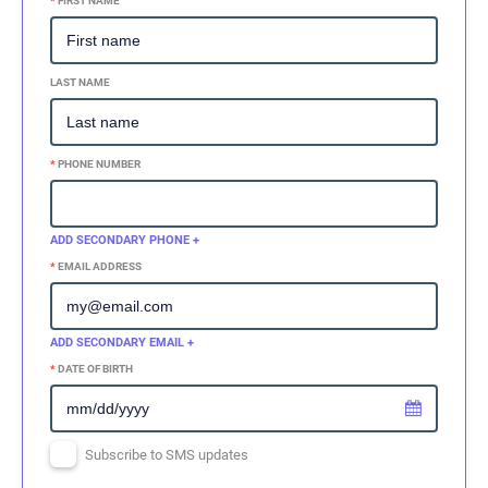
*
FIRST NAME
LAST NAME
*
PHONE NUMBER
ADD SECONDARY PHONE +
*
EMAIL ADDRESS
ADD SECONDARY EMAIL +
*
DATE OF BIRTH
Subscribe to SMS updates