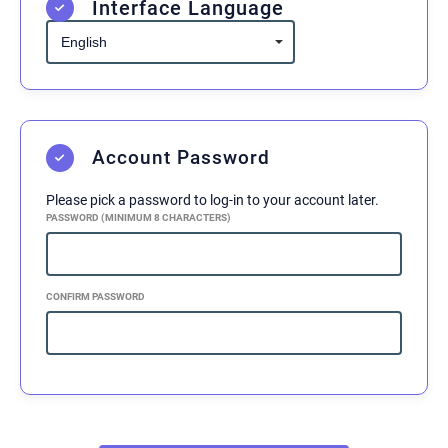
Interface Language
In consideration of the above mentioned risks
and hazards and in consideration of the fact
that I am willingly and voluntarily
participating in the activities offered by
Midnight Jiu-Jitsu, I, the undersigned hereby
Account Password
release Midnight Jiu-Jitsu, their principals,
agents, employees, and volunteers from any
Please pick a password to log-in to your account later.
and all liability, claims, demands, actions or
PASSWORD (MINIMUM 8 CHARACTERS)
rights of action, which are related to, arise out
of, or are in any way connected with my
participation in this activity, including those
CONFIRM PASSWORD
allegedly attributed to the negligent acts or
omissions of the above mentioned parties.
This agreement shall be binding upon me, my
successors, representatives, heirs, executors,
assigns, or transferees. If any portion of this
agreement is held invalid, I agree that the