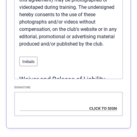
videotaped during training. The undersigned
hereby consents to the use of these
photographs and/or videos without
compensation, on the club's website or in any
editorial, promotional or advertising material
produced and/or published by the club.
Waiver and Release of Liability
SIGNATURE
Express assumption of risk: I,
, am aware that
there are significant risks involved in all
aspects of physical training. These risks
include, but are not limited to: falls which can
result in serious injury or death; injury or
death due to negligence on the part of myself,