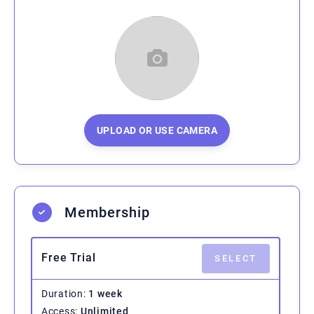
UPLOAD OR USE CAMERA
Membership
Free Trial
SELECT
Duration
1 week
Access
Unlimited