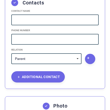
Contacts
CONTACT NAME
PHONE NUMBER
RELATION
ADDITIONAL CONTACT
Photo