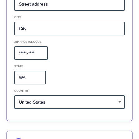
CITY
ZIP / POSTAL CODE
STATE
COUNTRY