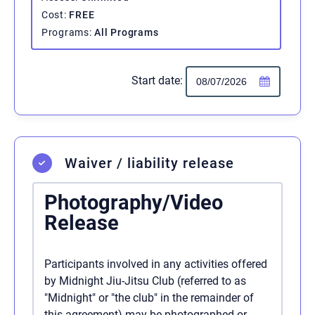
Cost
FREE
Programs
All Programs
Start date:
Waiver / liability release
Photography/Video
Release
Participants involved in any activities offered
by Midnight Jiu-Jitsu Club (referred to as
"Midnight" or "the club" in the remainder of
this agreement) may be photographed or