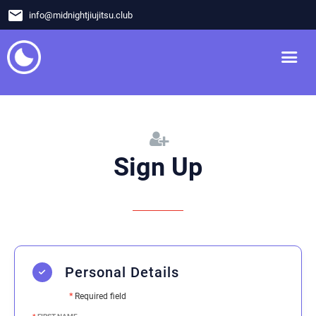
email
info
@
midnightjiujitsu.club
Sign Up
Personal Details
*
Required field