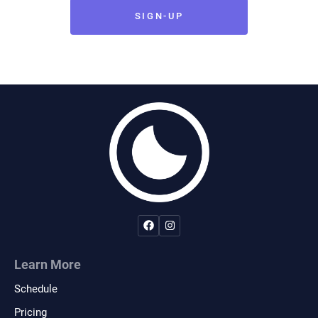
remainder of the agreement shall remain in
SIGN-UP
full legal force and effect. If I am signing on
behalf of a minor child, I also give full
permission for any person connected with
Midnight Jiu-Jitsu to administer first aid
deemed necessary, and in case of serious
illness or injury, I give permission to call for
medical and or surgical care for the child and
to transport the child to a medical facility
deemed necessary for the well being of the
child.
Indemnification
Learn More
Schedule
The participant recognizes that there is risk
involved in the types of activities offered by
Pricing