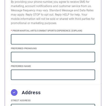
By providing your phone number, you agree to receive SMS for
marketing, account notifications and customer service from us.
Message frequency may vary. Standard Message and Data Rates
may apply. Reply STOP to opt out. Reply HELP for help. Your
mobile information will not be sold or shared with third parties for
promotional or marketing purposes.
*
PRIOR MARTIAL ARTS/COMBAT SPORTS EXPERIENCE (EXPLAIN)
PREFERRED PRONOUNS
PREFERRED NAME
Address
STREET ADDRESS